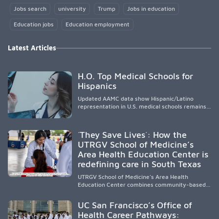
Jobs search
university
Trump
Jobs in education
Education jobs
Education employment
Latest Articles
H.O. Top Medical Schools for
Hispanics
Updated AAMC data show Hispanic/Latino
representation in U.S. medical schools remains
disproportionately low, with only modest
enrollment and graduation gains. While certain
public, HSI, and emerging HSI institutions lead in
´They Save Lives´: How the
representation, greater access, targeted
UTRGV School of Medicine’s
support, and participation are needed to
Area Health Education Center is
strengthen the future physician workforce.
redefining care in South Texas
UTRGV School of Medicine’s Area Health
Education Center combines community-based
medical education with compassionate,
accessible healthcare to improve outcomes in
UC San Francisco’s Office of
underserved South Texas. By training culturally
Health Career Pathways:
responsive physicians while removing barriers