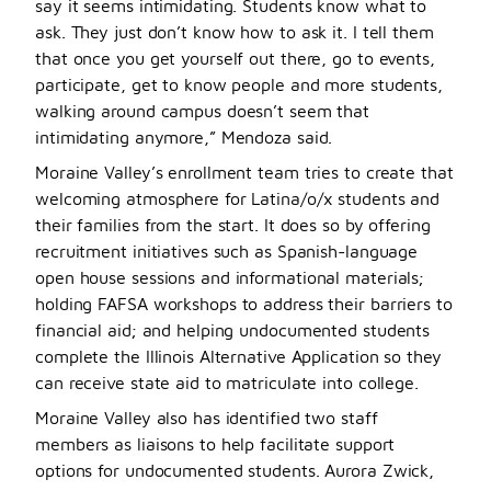
say it seems intimidating. Students know what to
ask. They just don’t know how to ask it. I tell them
that once you get yourself out there, go to events,
participate, get to know people and more students,
walking around campus doesn’t seem that
intimidating anymore,” Mendoza said.
Moraine Valley’s enrollment team tries to create that
welcoming atmosphere for Latina/o/x students and
their families from the start. It does so by offering
recruitment initiatives such as Spanish-language
open house sessions and informational materials;
holding FAFSA workshops to address their barriers to
financial aid; and helping undocumented students
complete the Illinois Alternative Application so they
can receive state aid to matriculate into college.
Moraine Valley also has identified two staff
members as liaisons to help facilitate support
options for undocumented students. Aurora Zwick,