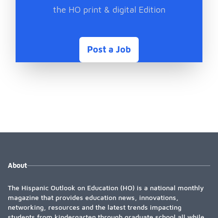
the HO print & digital Edition
Post a Job
About
The Hispanic Outlook on Education (HO) is a national monthly
magazine that provides education news, innovations,
networking, resources and the latest trends impacting
students from kindergarten through graduate school all while