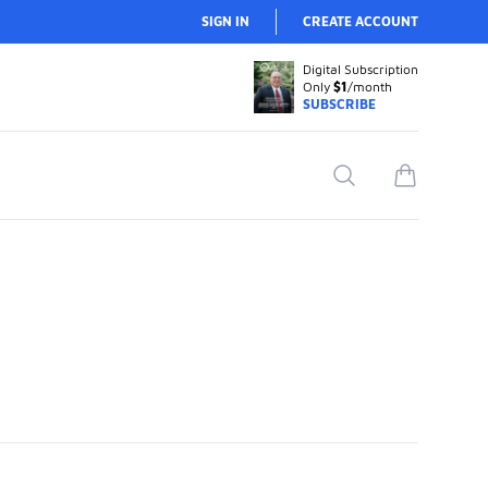
SIGN IN
CREATE ACCOUNT
Digital Subscription
Only
$1
/month
SUBSCRIBE
Search
items in car