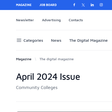
MAGAZINE
JOB BOARD
Newsletter
Advertising
Contacts
Categories
News
The Digital Magazine
Magazine
The digital magazine
April 2024 Issue
Products
Community Colleges