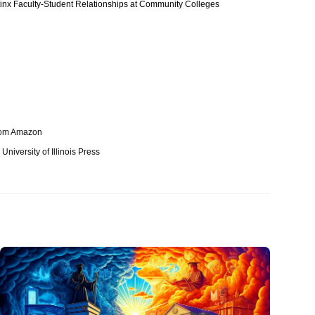
atinx Faculty-Student Relationships at Community Colleges
from Amazon
niversity of Illinois Press