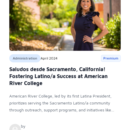
Administration
April 2024
Premium
Saludos desde Sacramento, California!
Fostering Latino/a Success at American
River College
American River College, led by its first Latina President,
prioritizes serving the Sacramento Latino/a community
through outreach, support programs, and initiatives like
Project Adelante. With a focus on inclusivity and access,
ARC aims to empower students and foster a sense of
by