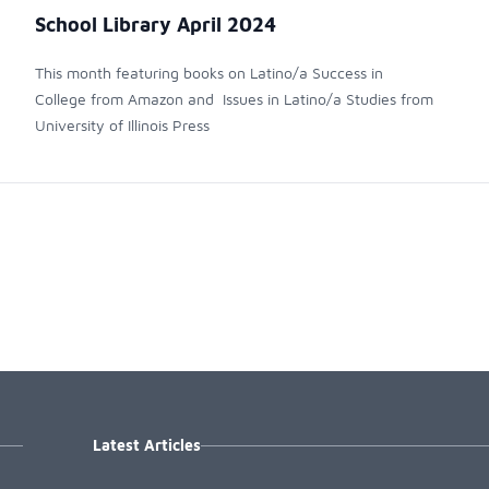
School Library April 2024
This month featuring books on Latino/a Success in
College from Amazon and Issues in Latino/a Studies from
University of Illinois Press
Latest Articles