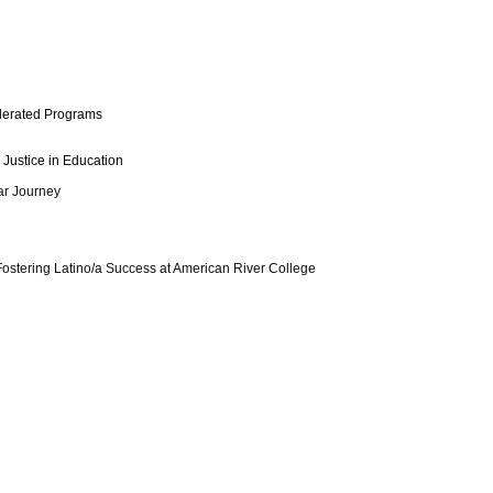
celerated Programs
 Justice in Education
ar Journey
! Fostering Latino/a Success at American River College