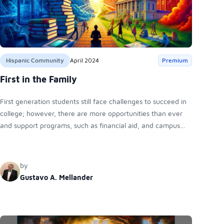
Hispanic Community
April 2024
Premium
First in the Family
First generation students still face challenges to succeed in
college; however, there are more opportunities than ever
and support programs, such as financial aid, and campus
resources to address academic, financial, and social
obstacles.
by
Gustavo A. Mellander