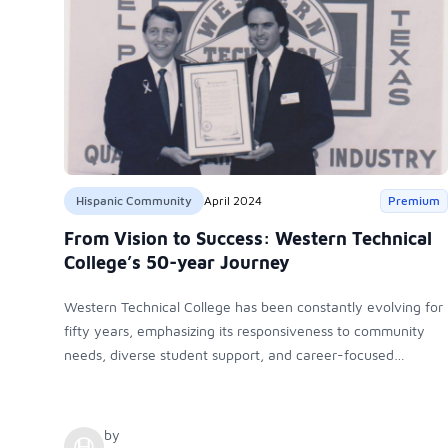
Hispanic Community
April 2024
Premium
From Vision to Success: Western Technical
College’s 50-year Journey
Western Technical College has been constantly evolving for
fifty years, emphasizing its responsiveness to community
needs, diverse student support, and career-focused
education. It has always been committed to providing
quality training in a caring, professional environment,
ensuring student success.
by