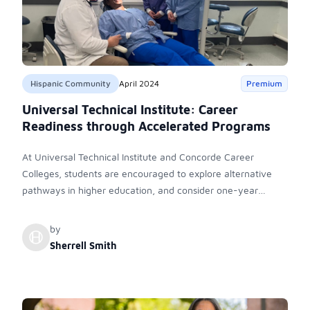
Hispanic Community
April 2024
Premium
Universal Technical Institute: Career
Readiness through Accelerated Programs
At Universal Technical Institute and Concorde Career
Colleges, students are encouraged to explore alternative
pathways in higher education, and consider one-year
programs in transportation, energy, skilled trades, dental,
and healthcare professions. UTI, Inc. is committed to provide
by
hands-on experience and industry connections, offering
Sherrell Smith
accelerated programs catering to career readiness and
advancement.