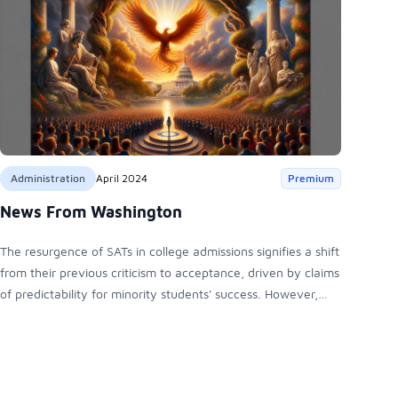
Administration
April 2024
Premium
News From Washington
The resurgence of SATs in college admissions signifies a shift
from their previous criticism to acceptance, driven by claims
of predictability for minority students' success. However,
debates persist over educational equity. Meanwhile,
Hispanic political representation grows, with diverse views
shaping the electorate, potentially influencing the 2024
election landscape.