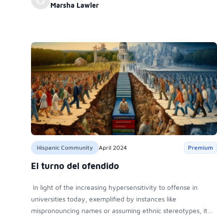
Marsha Lawler
Hispanic Community
April 2024
Premium
El turno del ofendido
In light of the increasing hypersensitivity to offense in
universities today, exemplified by instances like
mispronouncing names or assuming ethnic stereotypes, it