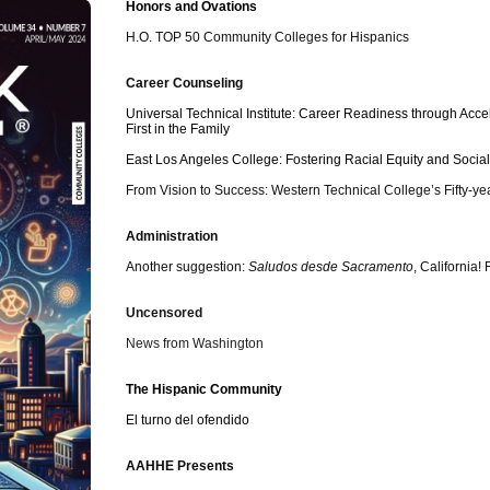
Honors and Ovations
Description
H.O. TOP 50 Community Colleges for Hispanics
Career Counseling
Universal Technical Institute: Career Readiness through Ac
First in the Family
East Los Angeles College: Fostering Racial Equity and Social
From Vision to Success: Western Technical College’s Fifty-ye
Administration
Another suggestion:
Saludos desde Sacramento
, California
Uncensored
News from Washington
The Hispanic Community
El turno del ofendido
AAHHE Presents