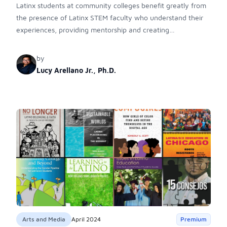
Latinx students at community colleges benefit greatly from
the presence of Latinx STEM faculty who understand their
experiences, providing mentorship and creating
empowering environments. These interactions foster a
sense of belonging, break stereotypes, and pave the way
by
for success in STEM fields, highlighting the crucial role of
Lucy Arellano Jr., Ph.D.
community colleges in Latinx STEM education.
Arts and Media
April 2024
Premium