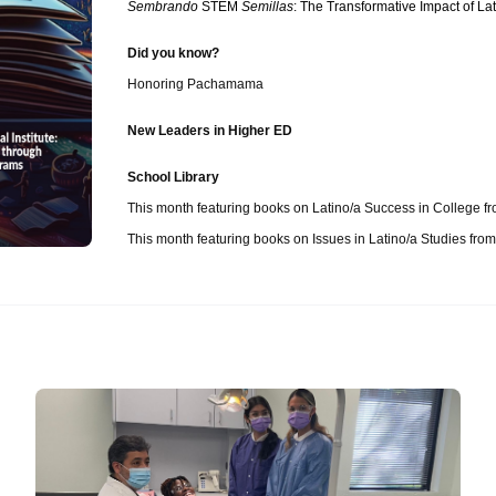
Sembrando
STEM
Semillas
: The Transformative Impact of L
Did you know?
Honoring Pachamama
New Leaders in Higher ED
School Library
This month featuring books on Latino/a Success in College 
This month featuring books on Issues in Latino/a Studies from U