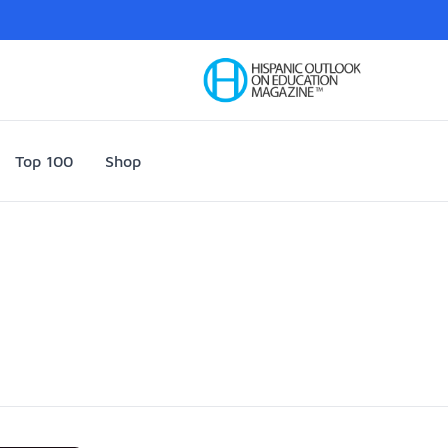
Your Company
Top 100
Shop