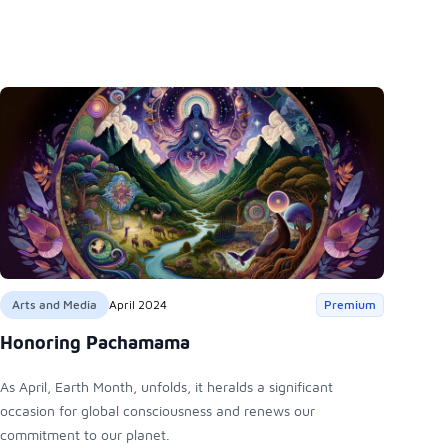
Arts and Media
April 2024
Premium
Honoring Pachamama
As April, Earth Month, unfolds, it heralds a significant
occasion for global consciousness and renews our
commitment to our planet.