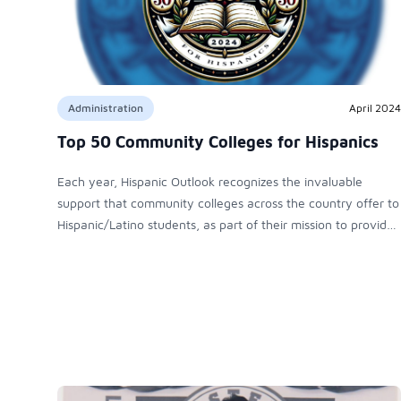
Administration
April 2024
Top 50 Community Colleges for Hispanics
Each year, Hispanic Outlook recognizes the invaluable
support that community colleges across the country offer to
Hispanic/Latino students, as part of their mission to provide
opportunities to students from the widest spectrum of
American society – particularly those who are better served
by local, flexible course schedules, affordable fees and
practical, career- oriented pathways.