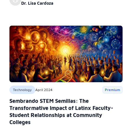
belonging.
Dr. Lisa Cardoza
Technology
April 2024
Premium
Sembrando STEM Semillas: The
Transformative Impact of Latinx Faculty-
Student Relationships at Community
Colleges