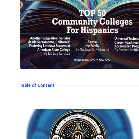
Table of Content