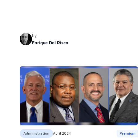
becomes crucial to counterbalance this trend by, for
instance, addressing the normalization of oppression in
certain contexts. The author illustrates this concern with the
example of the Spanish textbook ‘Experiencias,’ published
by Wiley, which minimizes oppression, thereby hindering
by
empathy and posing threats to democracy and human
Enrique Del Risco
rights.
Administration
April 2024
Premium