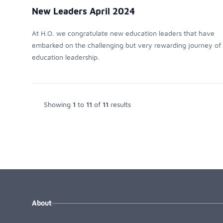
New Leaders April 2024
At H.O. we congratulate new education leaders that have
embarked on the challenging but very rewarding journey of
education leadership.
Showing
1
to
11
of
11
results
About