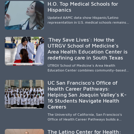
H.O. Top Medical Schools for
Hispanics
Updated AAMC data show Hispanic/Latino
representation in U.S. medical schools remains
disproportionately low, with only modest
enrollment and graduation gains. While certain
public, HSI, and emerging HSI institutions lead in
´They Save Lives´: How the
representation, greater access, targeted
UTRGV School of Medicine’s
support, and participation are needed to
Area Health Education Center is
strengthen the future physician workforce.
redefining care in South Texas
UTRGV School of Medicine’s Area Health
Education Center combines community-based
medical education with compassionate,
accessible healthcare to improve outcomes in
UC San Francisco’s Office of
underserved South Texas. By training culturally
Health Career Pathways:
responsive physicians while removing barriers
Helping San Joaquin Valley’s K-
to care, the program transforms lives,
strengthens communities and creates a lasting
16 Students Navigate Health
cycle of service and hope.
Careers
The University of California, San Francisco’s
Office of Health Career Pathways builds a
diverse, locally rooted health workforce by
providing mentorship, academic support, and
The Latino Center for Health:
clinical experiences for K-16 students in