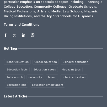
particular emphasis on specialized topics including Financing a
College Education, Community Colleges, Graduate Schools,
Medical Professions, Arts and Media, Law Schools, Hispanic
Hiring Institutions, and the Top 100 Schools for Hispanics.
Terms and Conditions
Hot Tags
Higher education
Global education
Bilingual education
Education facts
Education issues
Magazine jobs
Jobs search
university
Trump
Jobs in education
Education jobs
Education employment
Latest Articles