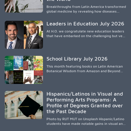
that engage families and address social and
Breakthroughs from Latin America transformed
environmental barriers.
global medicine by revealing how diseases
spread, preserving Indigenous medical
knowledge, and pioneering innovative
Leaders in Education July 2026
treatments.
At H.O. we congratulate new education leaders
that have embarked on the challenging but very
rewarding journey of education leadership.
School Library July 2026
This month featuring books on Latin American
Botanical Wisdom from Amazon and Beyond
Medicine from Stanford University Press.
Hispanics/Latinos in Visual and
Performing Arts Programs: A
Profile of Degrees Granted over
the Past Decade
Photo by RUT MUT on Unsplash Hispanic/Latino
students have made notable gains in visual and
performing arts education over the past