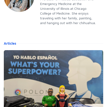
Emergency Medicine at the
University of Illinois at Chicago
College of Medicine. She enjoys
traveling with her family, painting,
and hanging out with her chihuahua.
Articles