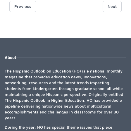
Previous
Next
About
The Hispanic Outlook on Education (HO) is a national monthly
magazine that provides education news, innovations,
networking, resources and the latest trends impacting
students from kindergarten through graduate school all while
maintaining a unique Hispanic perspective. Originally entitled
The Hispanic Outlook in Higher Education, HO has provided a
pipeline delivering nationwide news about multicultural
accomplishments and challenges in classrooms for over 30
years.
During the year, HO has special theme issues that place