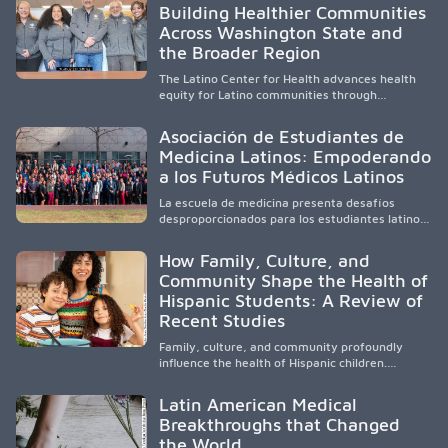
Building Healthier Communities
California’s San Joaquin Valley, helping
Across Washington State and
underserved communities overcome barriers
and pursue health careers.
the Broader Region
The Latino Center for Health advances health
equity for Latino communities through
community-engaged research, mobile
healthcare, workforce development, and
Asociación de Estudiantes de
academic partnerships. By expanding culturally
Medicina Latinos: Empoderando
responsive care and training diverse health
a los Futuros Médicos Latinos
professionals, it addresses persistent
healthcare disparities across Washington state
La escuela de medicina presenta desafíos
and the broader WWAMI region.
desproporcionados para los estudiantes latinos
e hispanos (LHS+), lo que impulsa a la Asociación
de Estudiantes de Medicina Latinos a unir,
How Family, Culture, and
orientar, educar y defender a los futuros
Community Shape the Health of
médicos, reducir las inequidades en la medicina
Hispanic Students: A Review of
y fortalecer una atención de la salud
culturalmente sensible mediante el desarrollo
Recent Studies
de liderazgo, el servicio, la investigación y la
participación en políticas públicas.
Family, culture, and community profoundly
influence the health of Hispanic children.
Research shows that healthy outcomes are
shaped by caregivers, cultural traditions,
Latin American Medical
socioeconomic conditions, maternal health, and
Breakthroughs that Changed
access to supportive resources, highlighting the
the World
need for culturally responsive interventions