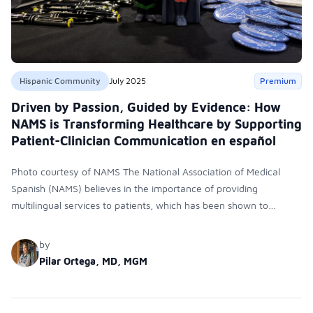
Hispanic Community
July 2025
Premium
Driven by Passion, Guided by Evidence: How
NAMS is Transforming Healthcare by Supporting
Patient-Clinician Communication en español
Photo courtesy of NAMS The National Association of Medical
Spanish (NAMS) believes in the importance of providing
multilingual services to patients, which has been shown to
increase trust and avoid medication and diagnosis errors. NAMS
is a multidisciplinary, collaborative organization that supports
by
clinicians, educators, students, and institutions in their efforts to
Pilar Ortega, MD, MGM
promote effective Spanish-language communication in
healthcare settings. NAMS also supports assessment and
certification for Spanish-language healthcare providers.