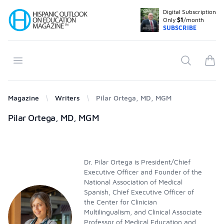
Digital Subscription
Your Company
Only
$1
/month
SUBSCRIBE
Open menu
Search
items
Magazine
Writers
Pilar Ortega, MD, MGM
Products
Pilar Ortega, MD, MGM
Dr. Pilar Ortega is President/Chief
Executive Officer and Founder of the
National Association of Medical
Spanish, Chief Executive Officer of
the Center for Clinician
Multilingualism, and Clinical Associate
Professor of Medical Education and