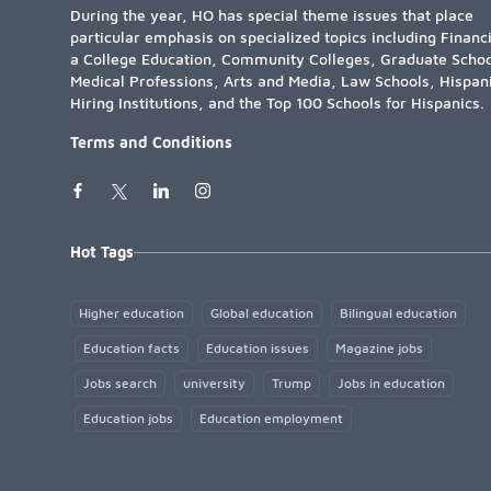
During the year, HO has special theme issues that place
particular emphasis on specialized topics including Financ
a College Education, Community Colleges, Graduate Schoo
Medical Professions, Arts and Media, Law Schools, Hispan
Hiring Institutions, and the Top 100 Schools for Hispanics.
Terms and Conditions
Hot Tags
Higher education
Global education
Bilingual education
Education facts
Education issues
Magazine jobs
Jobs search
university
Trump
Jobs in education
Education jobs
Education employment