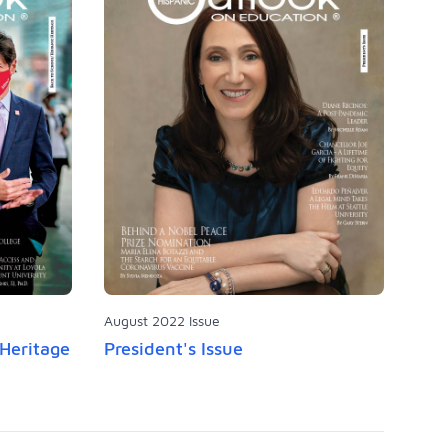
August 2022 Issue
 Heritage
President's Issue