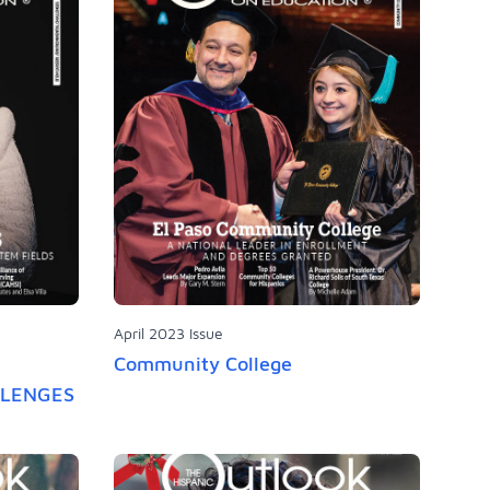
April 2023 Issue
Community College
LLENGES