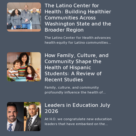
compassionate, accessible healthcare to
The Latino Center for
improve outcomes in underserved South
Health: Building Healthier
Texas. By training culturally responsive
Communities Across
physicians while removing barriers to
care, the program transforms lives,
Washington State and the
strengthens communities and creates a
Broader Region
lasting cycle of service and hope.
The Latino Center for Health advances
health equity for Latino communities
through community-engaged research,
mobile healthcare, workforce
How Family, Culture, and
development, and academic
Community Shape the
partnerships. By expanding culturally
Health of Hispanic
responsive care and training diverse
health professionals, it addresses
Students: A Review of
persistent healthcare disparities across
Recent Studies
Washington state and the broader
WWAMI region.
Family, culture, and community
profoundly influence the health of
Hispanic children. Research shows that
healthy outcomes are shaped by
Leaders in Education July
caregivers, cultural traditions,
2026
socioeconomic conditions, maternal
health, and access to supportive
At H.O. we congratulate new education
resources, highlighting the need for
leaders that have embarked on the
culturally responsive interventions that
challenging but very rewarding journey
engage families and address social and
of education leadership.
environmental barriers.