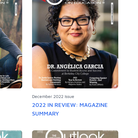
December 2022 Issue
2022 IN REVIEW: MAGAZINE
SUMMARY