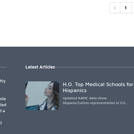
1
Previous
Latest Articles
hly
H.O. Top Medical Schools for
Hispanics
Updated AAMC data show
ile
Hispanic/Latino representation in U.S.
tled
medical schools remains
d a
disproportionately low, with only modest
enrollment and graduation gains. While
certain public, HSI, and emerging HSI
0
institutions lead in representation,
greater access, targeted support, and