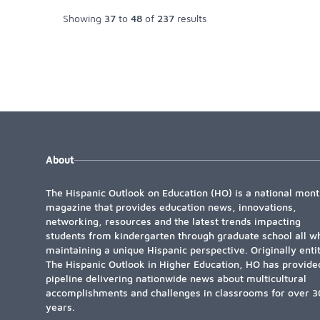
Showing
37
to
48
of
237
results
About
The Hispanic Outlook on Education (HO) is a national mont
magazine that provides education news, innovations,
networking, resources and the latest trends impacting
students from kindergarten through graduate school all wh
maintaining a unique Hispanic perspective. Originally enti
The Hispanic Outlook in Higher Education, HO has provide
pipeline delivering nationwide news about multicultural
accomplishments and challenges in classrooms for over 3
years.