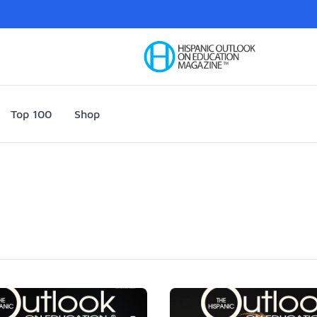
Your Company
Top 100
Shop