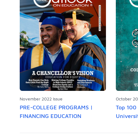
November 2022 Issue
October 20
PRE-COLLEGE PROGRAMS |
Top 100 
FINANCING EDUCATION
Universi