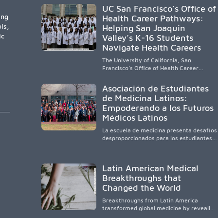
participation are needed to strengthen
UC San Francisco’s Office of
the future physician workforce.
ing
Health Career Pathways:
ls,
Helping San Joaquin
ic
Valley’s K-16 Students
Navigate Health Careers
The University of California, San
Francisco’s Office of Health Career
Pathways builds a diverse, locally rooted
health workforce by providing
Asociación de Estudiantes
mentorship, academic support, and
de Medicina Latinos:
clinical experiences for K-16 students in
Empoderando a los Futuros
California’s San Joaquin Valley, helping
underserved communities overcome
Médicos Latinos
barriers and pursue health careers.
La escuela de medicina presenta desafíos
desproporcionados para los estudiantes
latinos e hispanos (LHS+), lo que impulsa
a la Asociación de Estudiantes de
Medicina Latinos a unir, orientar, educar y
Latin American Medical
defender a los futuros médicos, reducir
Breakthroughs that
las inequidades en la medicina y
fortalecer una atención de la salud
Changed the World
culturalmente sensible mediante el
desarrollo de liderazgo, el servicio, la
Breakthroughs from Latin America
investigación y la participación en
transformed global medicine by revealing
políticas públicas.
how diseases spread, preserving