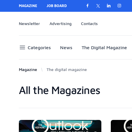
MAGAZINE
JOB BOARD
Newsletter
Advertising
Contacts
Categories
News
The Digital Magazine
Magazine
The digital magazine
All the Magazines
Products