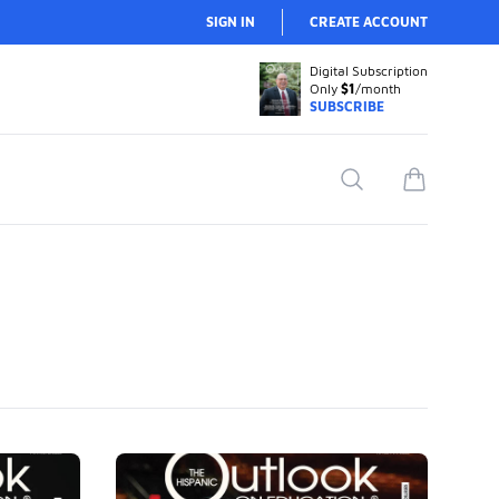
SIGN IN
CREATE ACCOUNT
Digital Subscription
Only
$1
/month
SUBSCRIBE
Search
items in car