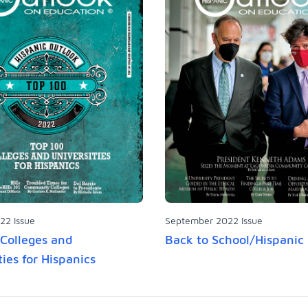
22 Issue
September 2022 Issue
Colleges and
Back to School/Hispanic
ties for Hispanics