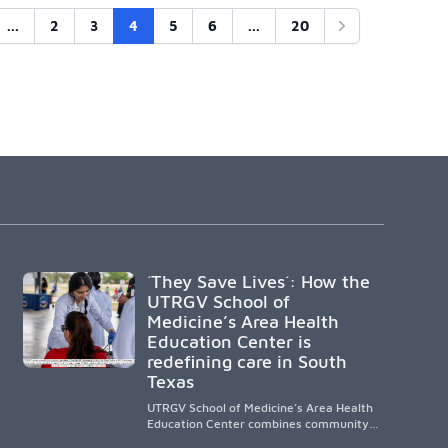
...
2
3
4
5
6
...
20
Next
´They Save Lives´: How the
UTRGV School of
Medicine’s Area Health
Education Center is
redefining care in South
Texas
UTRGV School of Medicine’s Area Health
Education Center combines community-
based medical education with