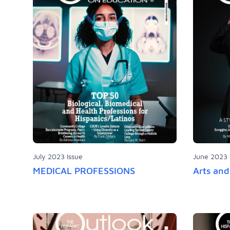
July 2023 Issue
June 2023 
MEDICAL PROFESSIONS
Arts an