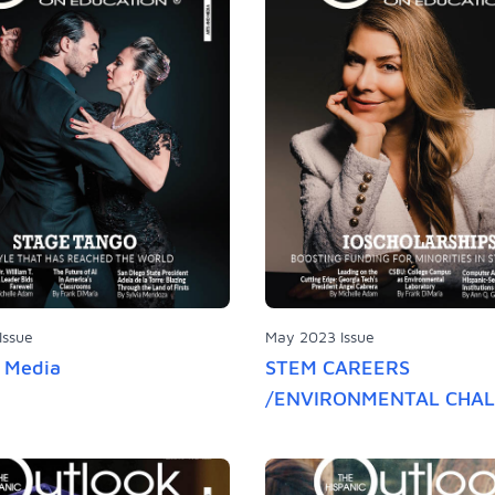
Issue
May 2023 Issue
d Media
STEM CAREERS
/ENVIRONMENTAL CHA