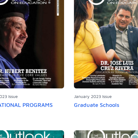
023 Issue
January 2023 Issue
ATIONAL PROGRAMS
Graduate Schools