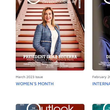
March 2023 Issue
February 2
WOMEN’S MONTH
INTERN