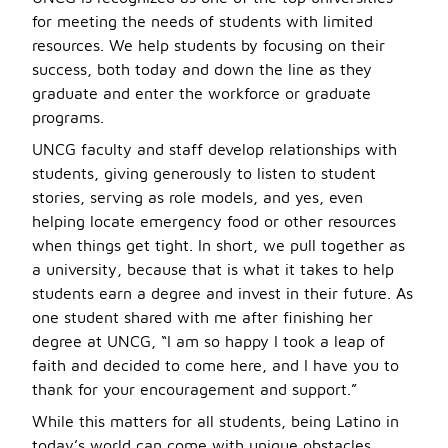
for meeting the needs of students with limited
resources. We help students by focusing on their
success, both today and down the line as they
graduate and enter the workforce or graduate
programs.
UNCG faculty and staff develop relationships with
students, giving generously to listen to student
stories, serving as role models, and yes, even
helping locate emergency food or other resources
when things get tight. In short, we pull together as
a university, because that is what it takes to help
students earn a degree and invest in their future. As
one student shared with me after finishing her
degree at UNCG, “I am so happy I took a leap of
faith and decided to come here, and I have you to
thank for your encouragement and support.”
While this matters for all students, being Latino in
today’s world can come with unique obstacles.