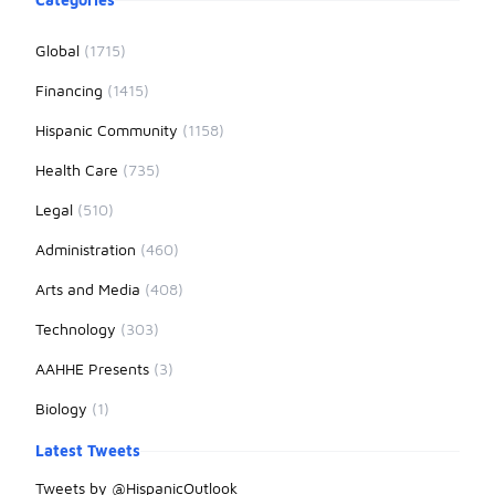
Global
(1715)
Financing
(1415)
Hispanic Community
(1158)
Health Care
(735)
Legal
(510)
Administration
(460)
Arts and Media
(408)
Technology
(303)
AAHHE Presents
(3)
Biology
(1)
Latest Tweets
Tweets by @HispanicOutlook