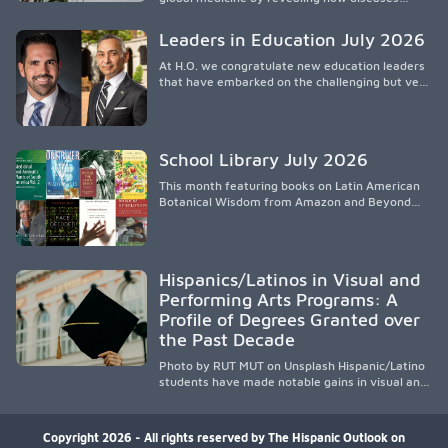
spread, preserving Indigenous medical
knowledge, and pioneering innovative
Leaders in Education July 2026
treatments.
At H.O. we congratulate new education leaders
that have embarked on the challenging but very
rewarding journey of education leadership.
School Library July 2026
This month featuring books on Latin American
Botanical Wisdom from Amazon and Beyond
Medicine from Stanford University Press.
Hispanics/Latinos in Visual and
Performing Arts Programs: A
Profile of Degrees Granted over
the Past Decade
Photo by RUT MUT on Unsplash Hispanic/Latino
students have made notable gains in visual and
performing arts education over the past
decade, especially in bachelor’s degree
attainment. Using NCES/IPEDS data, the
Copyright 2026 - All rights reserved by The Hispanic Outlook on
analysis shows growing participation across