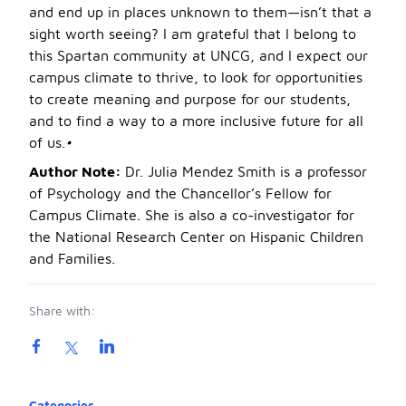
and end up in places unknown to them—isn’t that a
sight worth seeing? I am grateful that I belong to
this Spartan community at UNCG, and I expect our
campus climate to thrive, to look for opportunities
to create meaning and purpose for our students,
and to find a way to a more inclusive future for all
of us.
•
Author Note:
Dr. Julia Mendez Smith is a professor
of Psychology and the Chancellor’s Fellow for
Campus Climate. She is also a co-investigator for
the National Research Center on Hispanic Children
and Families.
Share with:
Product information
Categories