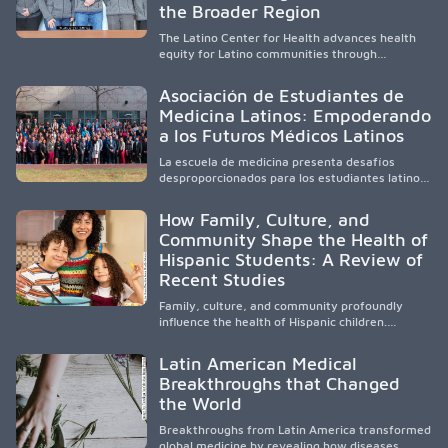
and pursue health careers.
the Broader Region
The Latino Center for Health advances health
equity for Latino communities through
community-engaged research, mobile
healthcare, workforce development, and
Asociación de Estudiantes de
academic partnerships. By expanding culturally
Medicina Latinos: Empoderando
responsive care and training diverse health
a los Futuros Médicos Latinos
professionals, it addresses persistent
healthcare disparities across Washington state
La escuela de medicina presenta desafíos
and the broader WWAMI region.
desproporcionados para los estudiantes latinos
e hispanos (LHS+), lo que impulsa a la Asociación
de Estudiantes de Medicina Latinos a unir,
How Family, Culture, and
orientar, educar y defender a los futuros
Community Shape the Health of
médicos, reducir las inequidades en la medicina
Hispanic Students: A Review of
y fortalecer una atención de la salud
culturalmente sensible mediante el desarrollo
Recent Studies
de liderazgo, el servicio, la investigación y la
participación en políticas públicas.
Family, culture, and community profoundly
influence the health of Hispanic children.
Research shows that healthy outcomes are
shaped by caregivers, cultural traditions,
Latin American Medical
socioeconomic conditions, maternal health, and
Breakthroughs that Changed
access to supportive resources, highlighting the
the World
need for culturally responsive interventions
that engage families and address social and
Breakthroughs from Latin America transformed
environmental barriers.
global medicine by revealing how diseases