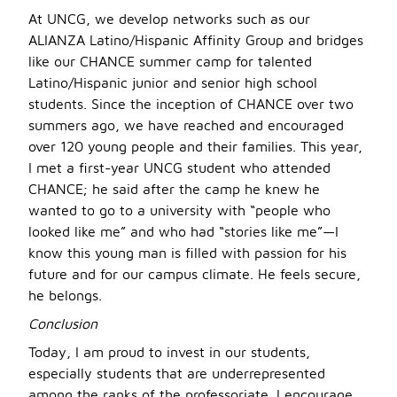
At UNCG, we develop networks such as our
ALIANZA Latino/Hispanic Affinity Group and bridges
like our CHANCE summer camp for talented
Latino/Hispanic junior and senior high school
students. Since the inception of CHANCE over two
summers ago, we have reached and encouraged
over 120 young people and their families. This year,
I met a first-year UNCG student who attended
CHANCE; he said after the camp he knew he
wanted to go to a university with “people who
looked like me” and who had “stories like me”—I
know this young man is filled with passion for his
future and for our campus climate. He feels secure,
he belongs.
Conclusion
Today, I am proud to invest in our students,
especially students that are underrepresented
among the ranks of the professoriate. I encourage