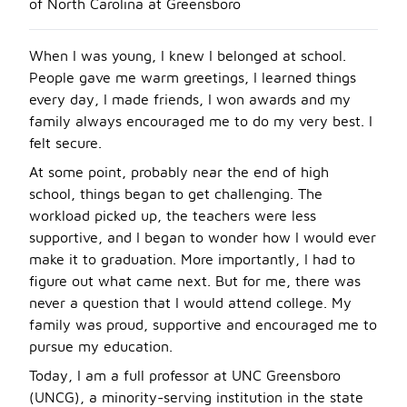
of North Carolina at Greensboro
When I was young, I knew I belonged at school.
People gave me warm greetings, I learned things
every day, I made friends, I won awards and my
family always encouraged me to do my very best. I
felt secure.
At some point, probably near the end of high
school, things began to get challenging. The
workload picked up, the teachers were less
supportive, and I began to wonder how I would ever
make it to graduation. More importantly, I had to
figure out what came next. But for me, there was
never a question that I would attend college. My
family was proud, supportive and encouraged me to
pursue my education.
Today, I am a full professor at UNC Greensboro
(UNCG), a minority-serving institution in the state