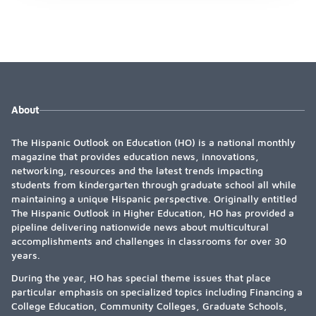
About
The Hispanic Outlook on Education (HO) is a national monthly
magazine that provides education news, innovations,
networking, resources and the latest trends impacting
students from kindergarten through graduate school all while
maintaining a unique Hispanic perspective. Originally entitled
The Hispanic Outlook in Higher Education, HO has provided a
pipeline delivering nationwide news about multicultural
accomplishments and challenges in classrooms for over 30
years.
During the year, HO has special theme issues that place
particular emphasis on specialized topics including Financing a
College Education, Community Colleges, Graduate Schools,