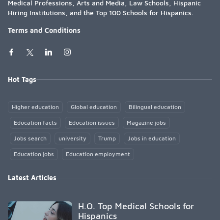
Medical Professions, Arts and Media, Law Schools, Hispanic
Hiring Institutions, and the Top 100 Schools for Hispanics.
Terms and Conditions
Hot Tags
Higher education
Global education
Bilingual education
Education facts
Education issues
Magazine jobs
Jobs search
university
Trump
Jobs in education
Education jobs
Education employment
Latest Articles
H.O. Top Medical Schools for
Hispanics