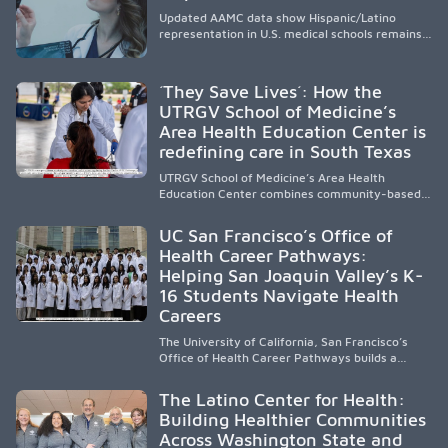
Updated AAMC data show Hispanic/Latino
representation in U.S. medical schools remains
disproportionately low, with only modest
enrollment and graduation gains. While certain
public, HSI, and emerging HSI institutions lead in
´They Save Lives´: How the
representation, greater access, targeted
UTRGV School of Medicine’s
support, and participation are needed to
Area Health Education Center is
strengthen the future physician workforce.
redefining care in South Texas
UTRGV School of Medicine’s Area Health
Education Center combines community-based
medical education with compassionate,
accessible healthcare to improve outcomes in
UC San Francisco’s Office of
underserved South Texas. By training culturally
Health Career Pathways:
responsive physicians while removing barriers
Helping San Joaquin Valley’s K-
to care, the program transforms lives,
strengthens communities and creates a lasting
16 Students Navigate Health
cycle of service and hope.
Careers
The University of California, San Francisco’s
Office of Health Career Pathways builds a
diverse, locally rooted health workforce by
providing mentorship, academic support, and
The Latino Center for Health:
clinical experiences for K-16 students in
Building Healthier Communities
California’s San Joaquin Valley, helping
Across Washington State and
underserved communities overcome barriers