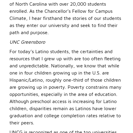
of North Carolina with over 20,000 students
enrolled. As the Chancellor’s Fellow for Campus
Climate, I hear firsthand the stories of our students
as they enter our university and seek to find their
path and purpose.
UNC Greensboro
For today’s Latino students, the certainties and
resources that I grew up with are too often fleeting
and unpredictable. Nationally, we know that while
one in four children growing up in the U.S. are
Hispanic/Latino, roughly one-third of those children
are growing up in poverty. Poverty constrains many
opportunities, especially in the area of education.
Although preschool access is increasing for Latino
children, disparities remain as Latinos have lower
graduation and college completion rates relative to
their peers.
UNCG is recognized as one of the top universities