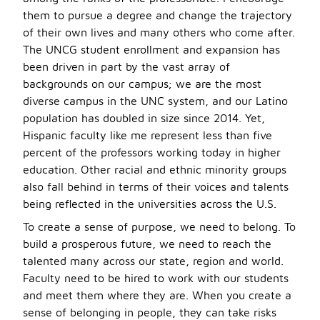
them to pursue a degree and change the trajectory
of their own lives and many others who come after.
The UNCG student enrollment and expansion has
been driven in part by the vast array of
backgrounds on our campus; we are the most
diverse campus in the UNC system, and our Latino
population has doubled in size since 2014. Yet,
Hispanic faculty like me represent less than five
percent of the professors working today in higher
education. Other racial and ethnic minority groups
also fall behind in terms of their voices and talents
being reflected in the universities across the U.S.
To create a sense of purpose, we need to belong. To
build a prosperous future, we need to reach the
talented many across our state, region and world.
Faculty need to be hired to work with our students
and meet them where they are. When you create a
sense of belonging in people, they can take risks