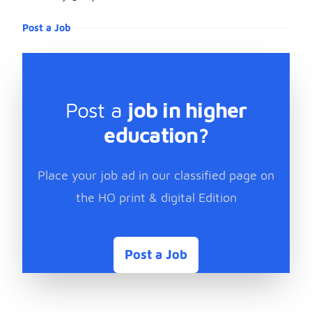
Post a Job
Post a
job in higher
education?
Place your job ad in our classified page on
the HO print & digital Edition
Post a Job