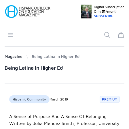
Digital Subscription
Your Company
Only
$1
/month
SUBSCRIBE
Open menu
Search
items
Magazine
Being Latina In Higher Ed
Products
Being Latina In Higher Ed
Hispanic Community
March 2019
PREMIUM
A Sense of Purpose And A Sense Of Belonging
Written by Julia Mendez Smith, Professor, University