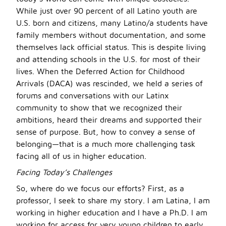
While just over 90 percent of all Latino youth are
U.S. born and citizens, many Latino/a students have
family members without documentation, and some
themselves lack official status. This is despite living
and attending schools in the U.S. for most of their
lives. When the Deferred Action for Childhood
Arrivals (DACA) was rescinded, we held a series of
forums and conversations with our Latinx
community to show that we recognized their
ambitions, heard their dreams and supported their
sense of purpose. But, how to convey a sense of
belonging—that is a much more challenging task
facing all of us in higher education.
Facing Today’s Challenges
So, where do we focus our efforts? First, as a
professor, I seek to share my story. I am Latina, I am
working in higher education and I have a Ph.D. I am
working for access for very young children to early