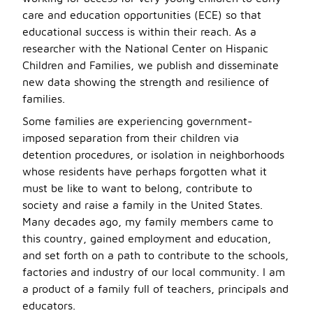
care and education opportunities (ECE) so that
educational success is within their reach. As a
researcher with the National Center on Hispanic
Children and Families, we publish and disseminate
new data showing the strength and resilience of
families.
Some families are experiencing government-
imposed separation from their children via
detention procedures, or isolation in neighborhoods
whose residents have perhaps forgotten what it
must be like to want to belong, contribute to
society and raise a family in the United States.
Many decades ago, my family members came to
this country, gained employment and education,
and set forth on a path to contribute to the schools,
factories and industry of our local community. I am
a product of a family full of teachers, principals and
educators.